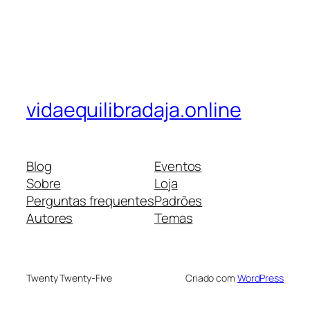
vidaequilibradaja.online
Blog
Eventos
Sobre
Loja
Perguntas frequentes
Padrões
Autores
Temas
Twenty Twenty-Five
Criado com
WordPress