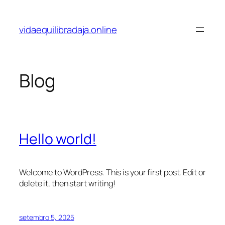
vidaequilibradaja.online
Blog
Hello world!
Welcome to WordPress. This is your first post. Edit or
delete it, then start writing!
setembro 5, 2025